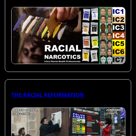
THE RACIAL REFORMATION