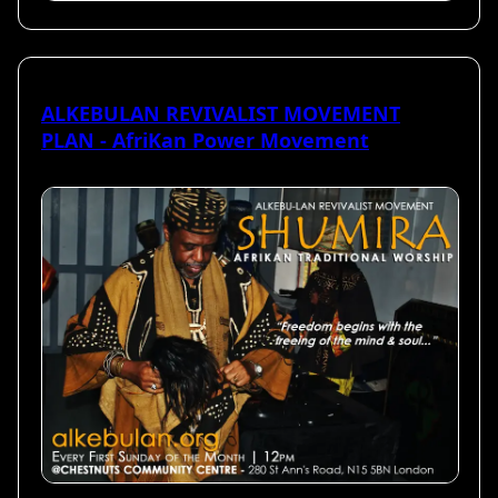
ALKEBULAN REVIVALIST MOVEMENT
PLAN - AfriKan Power Movement