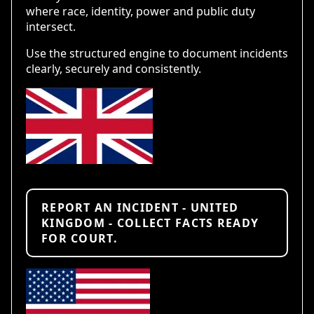
where race, identity, power and public duty
intersect.
Use the structured engine to document incidents
clearly, securely and consistently.
REPORT AN INCIDENT - UNITED
KINGDOM - COLLECT FACTS READY
FOR COURT.