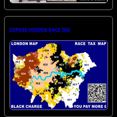
EXPOSE HIDDEN RACE TAX