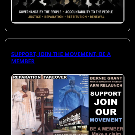
SUPPORT, JOIN THE MOVEMENT, BE A
MEMBER