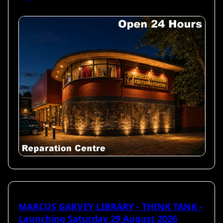
MARCUS GARVEY LIBRARY - THINK TANK -
Launching Saturday 29 August 2026