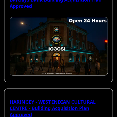
Approved
HARINGEY - WEST INDIAN CULTURAL
CENTRE - Building Acquisition Plan
Approved