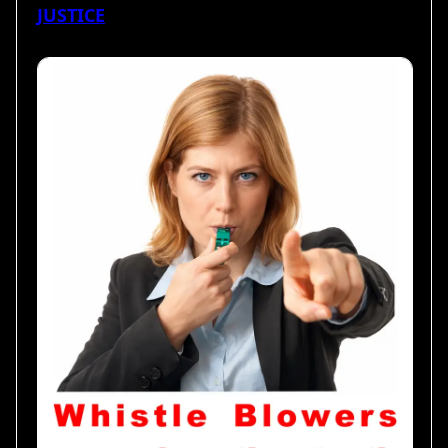
JUSTICE