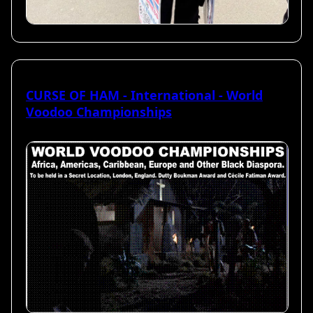
CURSE OF HAM - International - World
Voodoo Championships