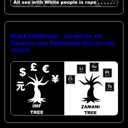
BLACK FINANCIALS - the Money, the
Currency, your Reparations Pay-out, and
returns