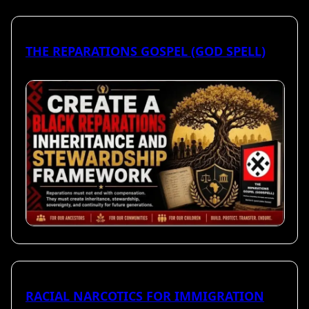
THE REPARATIONS GOSPEL (GOD SPELL)
RACIAL NARCOTICS FOR IMMIGRATION