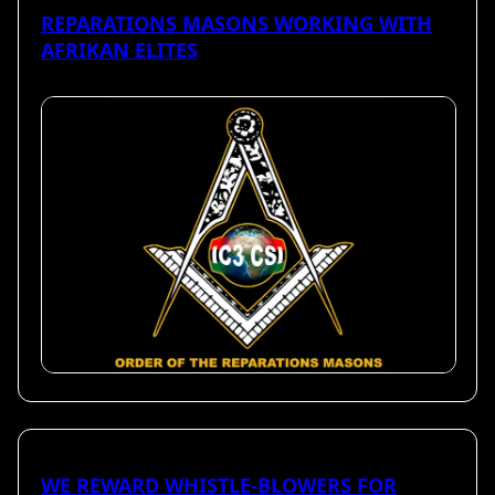
REPARATIONS MASONS WORKING WITH
AFRIKAN ELITES
WE REWARD WHISTLE-BLOWERS FOR