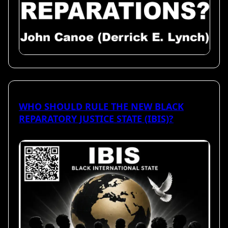
WHO SHOULD RULE THE NEW BLACK
REPARATORY JUSTICE STATE (IBIS)?