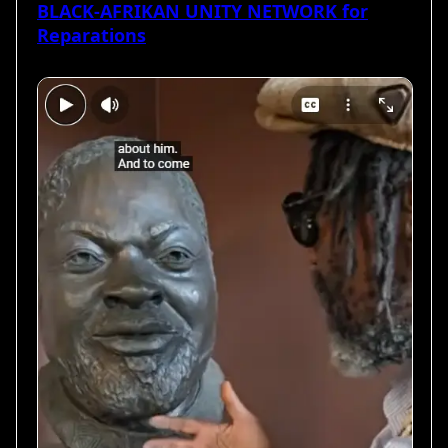
BLACK-AFRIKAN UNITY NETWORK for
Reparations