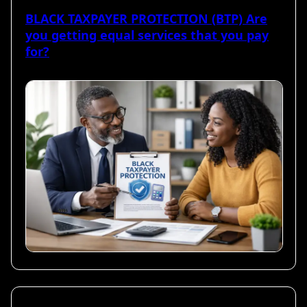
BLACK TAXPAYER PROTECTION (BTP) Are
you getting equal services that you pay
for?