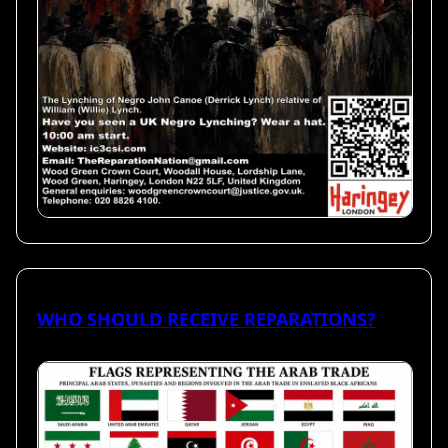
WHO SHOULD RECEIVE REPARATIONS?