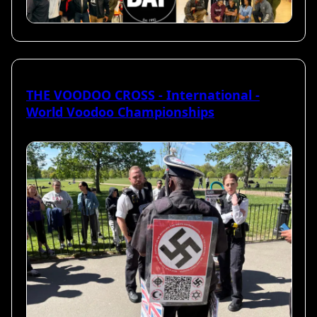
THE VOODOO CROSS - International -
World Voodoo Championships