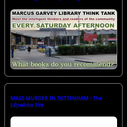
MASS MURDER IN TOTTENHAM - The
Lilywhite File