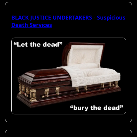
BLACK JUSTICE UNDERTAKERS - Suspicious
Death Services