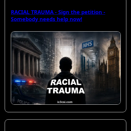
RACIAL TRAUMA - Sign the petition -
Somebody needs help now!