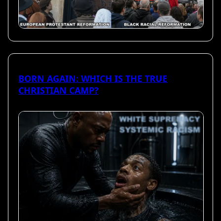
BORN AGAIN: WHICH IS THE TRUE
CHRISTIAN CAMP?