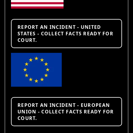
REPORT AN INCIDENT - UNITED
STATES - COLLECT FACTS READY FOR
COURT.
REPORT AN INCIDENT - EUROPEAN
UNION - COLLECT FACTS READY FOR
COURT.