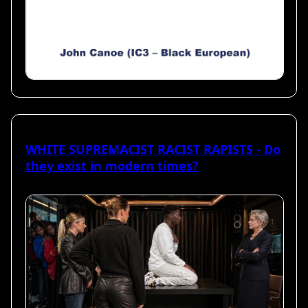
WHITE SUPREMACIST RACIST RAPISTS - Do
they exist in modern times?