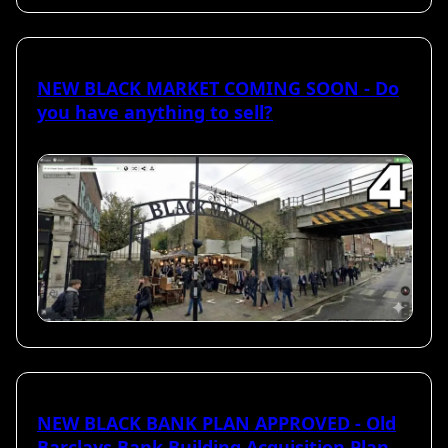
NEW BLACK MARKET COMING SOON - Do
you have anything to sell?
NEW BLACK BANK PLAN APPROVED - Old
Barclays Bank Building Acquisition Plan