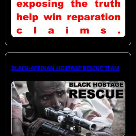
BLACK-AFRIKAN HOSTAGE RESCUE TEAM