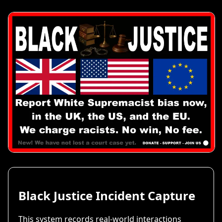
Black Justice Incident Capture
This system records real-world interactions