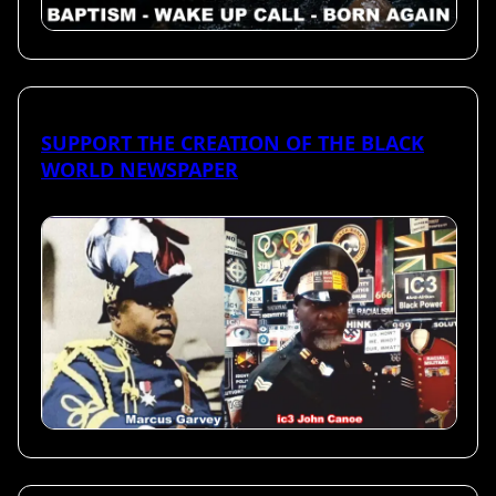
SUPPORT THE CREATION OF THE BLACK
WORLD NEWSPAPER