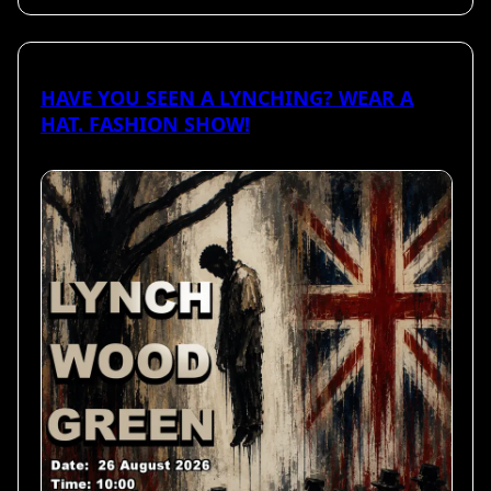
HAVE YOU SEEN A LYNCHING? WEAR A
HAT. FASHION SHOW!