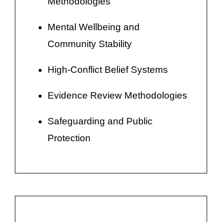
Methodologies
Mental Wellbeing and
Community Stability
High-Conflict Belief Systems
Evidence Review Methodologies
Safeguarding and Public
Protection