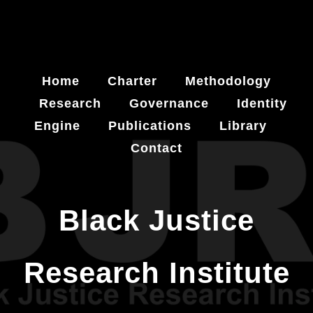
Home
Charter
Methodology
Research
Governance
Identity
Engine
Publications
Library
Contact
Black Justice
Research Institute