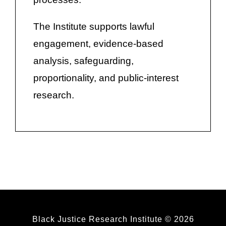
The Institute supports lawful
engagement, evidence-based
analysis, safeguarding,
proportionality, and public-interest
research.
Black Justice Research Institute © 2026