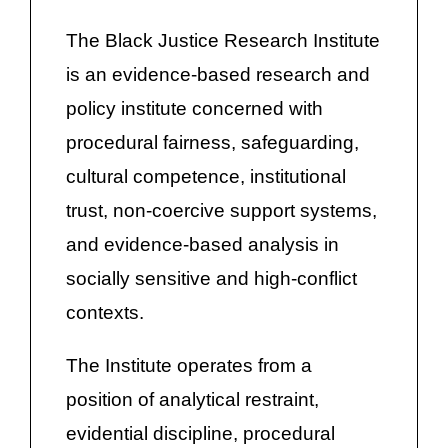
The Black Justice Research Institute
is an evidence-based research and
policy institute concerned with
procedural fairness, safeguarding,
cultural competence, institutional
trust, non-coercive support systems,
and evidence-based analysis in
socially sensitive and high-conflict
contexts.
The Institute operates from a
position of analytical restraint,
evidential discipline, procedural