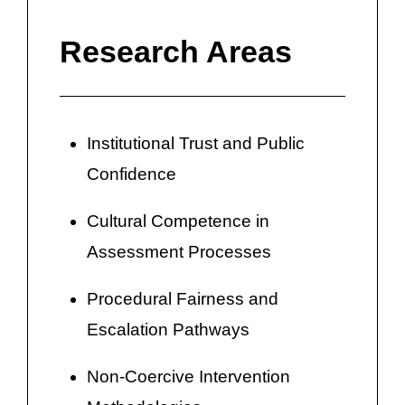
Research Areas
Institutional Trust and Public
Confidence
Cultural Competence in
Assessment Processes
Procedural Fairness and
Escalation Pathways
Non-Coercive Intervention