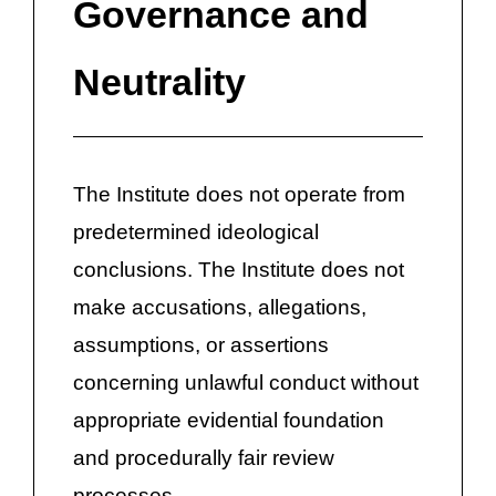
Governance and
Neutrality
The Institute does not operate from
predetermined ideological
conclusions. The Institute does not
make accusations, allegations,
assumptions, or assertions
concerning unlawful conduct without
appropriate evidential foundation
and procedurally fair review
processes.