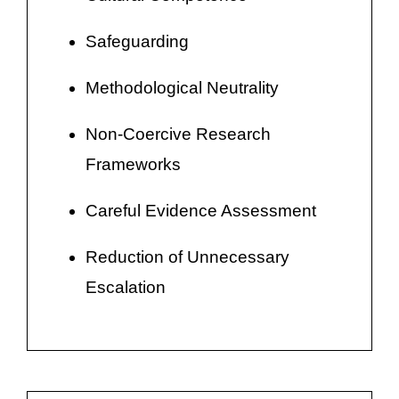
Safeguarding
Methodological Neutrality
Non-Coercive Research
Frameworks
Careful Evidence Assessment
Reduction of Unnecessary
Escalation