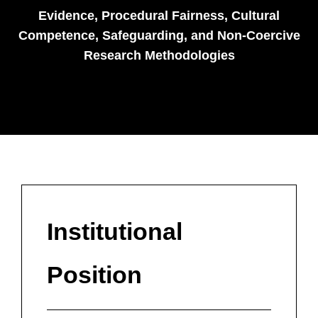
Evidence, Procedural Fairness, Cultural
Competence, Safeguarding, and Non-Coercive
Research Methodologies
Institutional
Position