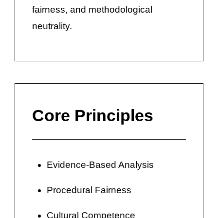
fairness, and methodological
neutrality.
Core Principles
Evidence-Based Analysis
Procedural Fairness
Cultural Competence