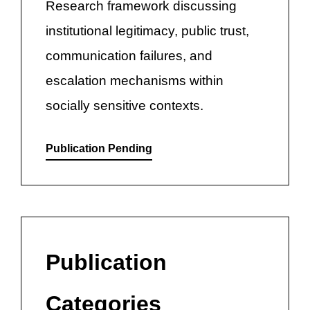
Research framework discussing
institutional legitimacy, public trust,
communication failures, and
escalation mechanisms within
socially sensitive contexts.
Publication Pending
Publication
Categories