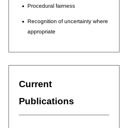
Procedural fairness
Recognition of uncertainty where
appropriate
Current
Publications