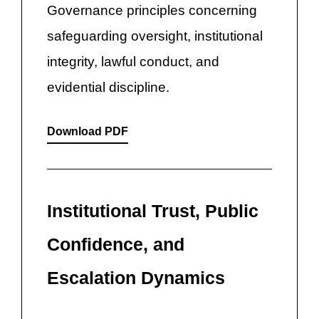
Governance principles concerning
safeguarding oversight, institutional
integrity, lawful conduct, and
evidential discipline.
Download PDF
Institutional Trust, Public
Confidence, and
Escalation Dynamics