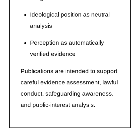
Ideological position as neutral
analysis
Perception as automatically
verified evidence
Publications are intended to support
careful evidence assessment, lawful
conduct, safeguarding awareness,
and public-interest analysis.