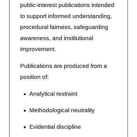
public-interest publications intended
to support informed understanding,
procedural fairness, safeguarding
awareness, and institutional
improvement.
Publications are produced from a
position of:
Analytical restraint
Methodological neutrality
Evidential discipline