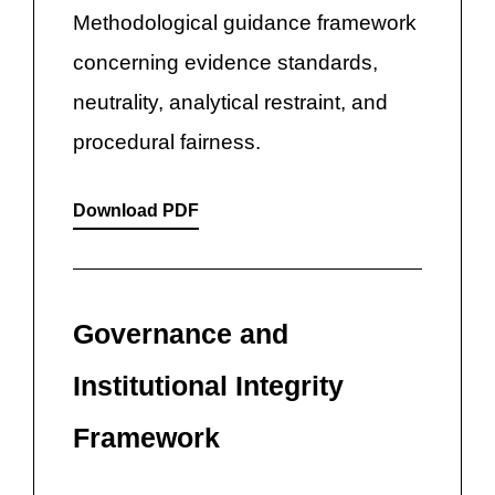
Methodological guidance framework
concerning evidence standards,
neutrality, analytical restraint, and
procedural fairness.
Download PDF
Governance and
Institutional Integrity
Framework