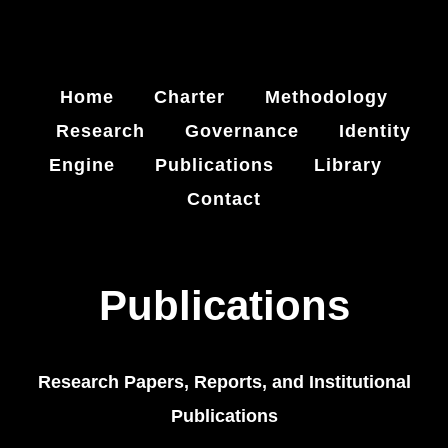
Home
Charter
Methodology
Research
Governance
Identity
Engine
Publications
Library
Contact
Publications
Research Papers, Reports, and Institutional
Publications