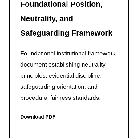
Foundational Position,
Neutrality, and
Safeguarding Framework
Foundational institutional framework
document establishing neutrality
principles, evidential discipline,
safeguarding orientation, and
procedural fairness standards.
Download PDF