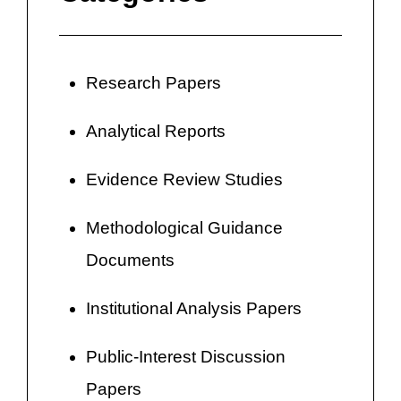
Research Papers
Analytical Reports
Evidence Review Studies
Methodological Guidance
Documents
Institutional Analysis Papers
Public-Interest Discussion
Papers