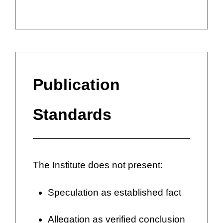
Publication
Standards
The Institute does not present:
Speculation as established fact
Allegation as verified conclusion