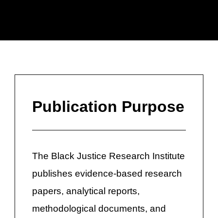
Publication Purpose
The Black Justice Research Institute
publishes evidence-based research
papers, analytical reports,
methodological documents, and