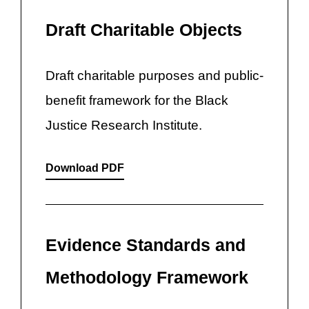
Draft Charitable Objects
Draft charitable purposes and public-
benefit framework for the Black
Justice Research Institute.
Download PDF
Evidence Standards and
Methodology Framework