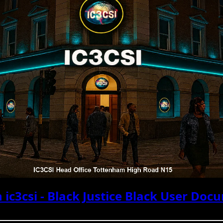
 ic3csi - Black Justice Black User Doc