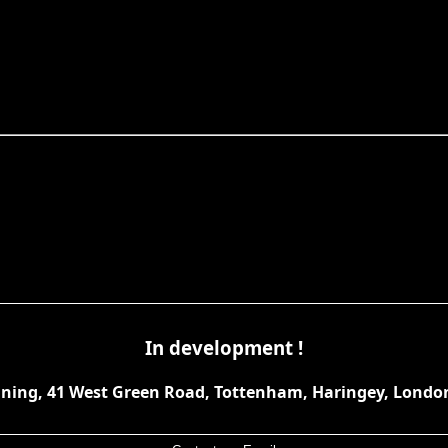
In development !
anning, 41 West Green Road, Tottenham, Haringey, Londo