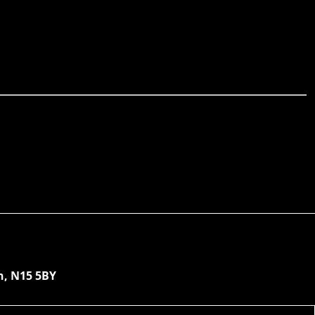
n, N15 5BY