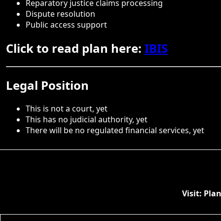
Reparatory justice claims processing
Dispute resolution
Public access support
Click to read plan here:
IBIS
Legal Position
This is not a court, yet
This has no judicial authority, yet
There will be no regulated financial services, yet
Visit: Pl