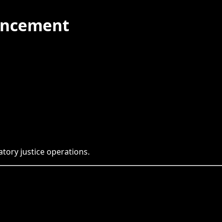
uncement
tory justice operations.