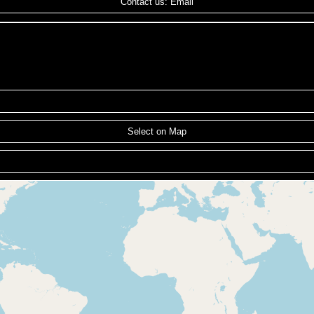
Contact us: Email
Select on Map