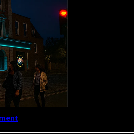
ument