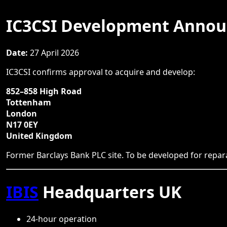
IC3CSI Development Anno
Date:
27 April 2026
IC3CSI confirms approval to acquire and develop:
852–858 High Road
Tottenham
London
N17 0EY
United Kingdom
Former Barclays Bank PLC site. To be developed for repara
IBIS
Headquarters UK
24-hour operation