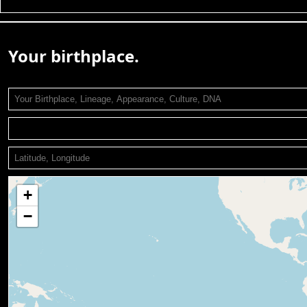
Your birthplace.
+
−