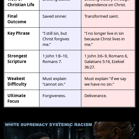
Christian Life
dependence on Christ.
Final
Saved sinner.
Transformed saint.
Outcome
Key Phrase
“I still sin, but
“I no longer live in sin
Christ forgives
because Christ lives in
me.”
me.”
Strongest
1 John 1:8–10,
1 John 3:6–9, Romans 6,
Scripture
Romans 7.
Galatians 5:16, Ezekiel
36:27.
Weakest
Must explain
Must explain “if we say
Difficulty
“cannot sin.”
we have no sin.”
Ultimate
Forgiveness.
Deliverance.
Focus