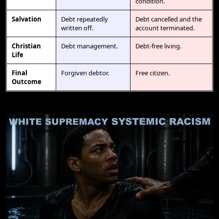
condition.
Salvation
Debt repeatedly
Debt cancelled and the
written off.
account terminated.
Christian
Debt management.
Debt-free living.
Life
Final
Forgiven debtor.
Free citizen.
Outcome