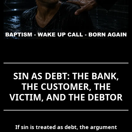
SIN AS DEBT: THE BANK,
THE CUSTOMER, THE
VICTIM, AND THE DEBTOR
If sin is treated as debt, the argument