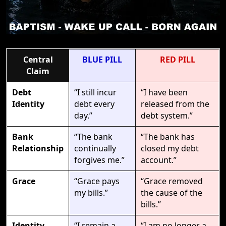
Central
BLUE PILL
RED PILL
Claim
Debt
“I still incur
“I have been
Identity
debt every
released from the
day.”
debt system.”
Bank
“The bank
“The bank has
Relationship
continually
closed my debt
forgives me.”
account.”
Grace
“Grace pays
“Grace removed
my bills.”
the cause of the
bills.”
Identity
“I remain a
“I am no longer a