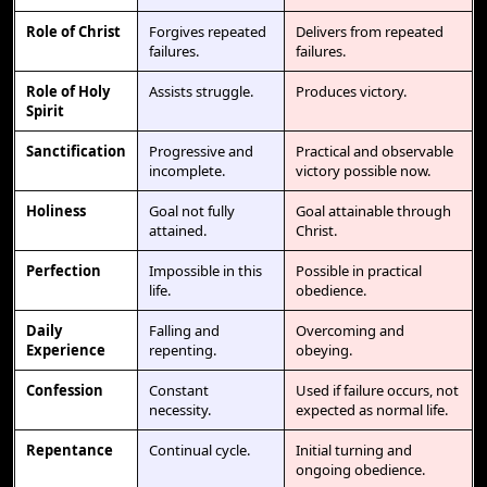
Role of Christ
Forgives repeated
Delivers from repeated
failures.
failures.
Role of Holy
Assists struggle.
Produces victory.
Spirit
Sanctification
Progressive and
Practical and observable
incomplete.
victory possible now.
Holiness
Goal not fully
Goal attainable through
attained.
Christ.
Perfection
Impossible in this
Possible in practical
life.
obedience.
Daily
Falling and
Overcoming and
Experience
repenting.
obeying.
Confession
Constant
Used if failure occurs, not
necessity.
expected as normal life.
Repentance
Continual cycle.
Initial turning and
ongoing obedience.