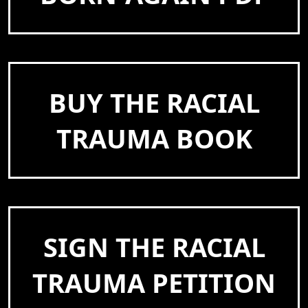
BUY THE RACIAL
TRAUMA BOOK
SIGN THE RACIAL
TRAUMA PETITION