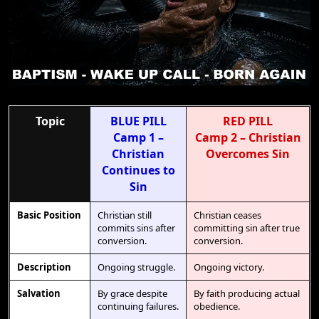
Topic
BLUE PILL
RED PILL
Camp 1 –
Camp 2 – Christian
Christian
Overcomes Sin
Continues to
Sin
Basic Position
Christian still
Christian ceases
commits sins after
committing sin after true
conversion.
conversion.
Description
Ongoing struggle.
Ongoing victory.
Salvation
By grace despite
By faith producing actual
continuing failures.
obedience.