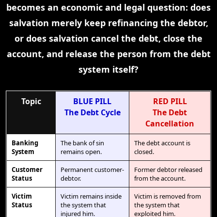
becomes an economic and legal question: does
salvation merely keep refinancing the debtor,
or does salvation cancel the debt, close the
account, and release the person from the debt
system itself?
Topic
BLUE PILL
RED PILL
The Debt Cycle
The Debt
Cancellation
Banking
The bank of sin
The debt account is
System
remains open.
closed.
Customer
Permanent customer-
Former debtor released
Status
debtor.
from the account.
Victim
Victim remains inside
Victim is removed from
Status
the system that
the system that
injured him.
exploited him.