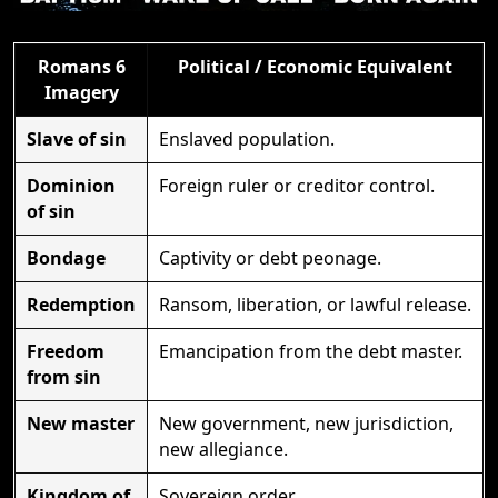
Romans 6
Political / Economic Equivalent
Imagery
Slave of sin
Enslaved population.
Dominion
Foreign ruler or creditor control.
of sin
Bondage
Captivity or debt peonage.
Redemption
Ransom, liberation, or lawful release.
Freedom
Emancipation from the debt master.
from sin
New master
New government, new jurisdiction,
new allegiance.
Kingdom of
Sovereign order.