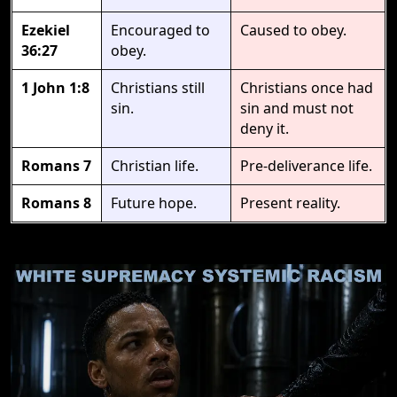
Ezekiel
Encouraged to
Caused to obey.
36:27
obey.
1 John 1:8
Christians still
Christians once had
sin.
sin and must not
deny it.
Romans 7
Christian life.
Pre-deliverance life.
Romans 8
Future hope.
Present reality.