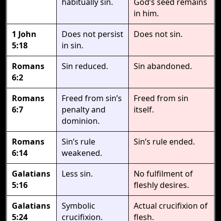
habitually sin.
God’s seed remains
in him.
1 John
Does not persist
Does not sin.
5:18
in sin.
Romans
Sin reduced.
Sin abandoned.
6:2
Romans
Freed from sin’s
Freed from sin
6:7
penalty and
itself.
dominion.
Romans
Sin’s rule
Sin’s rule ended.
6:14
weakened.
Galatians
Less sin.
No fulfilment of
5:16
fleshly desires.
Galatians
Symbolic
Actual crucifixion of
5:24
crucifixion.
flesh.