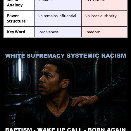
Analogy
Power
Sin remains influential.
Sin loses authority.
Structure
Key Word
Forgiveness.
Freedom.