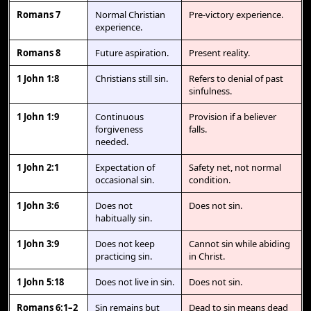
Romans 7
Normal Christian
Pre-victory experience.
experience.
Romans 8
Future aspiration.
Present reality.
1 John 1:8
Christians still sin.
Refers to denial of past
sinfulness.
1 John 1:9
Continuous
Provision if a believer
forgiveness
falls.
needed.
1 John 2:1
Expectation of
Safety net, not normal
occasional sin.
condition.
1 John 3:6
Does not
Does not sin.
habitually sin.
1 John 3:9
Does not keep
Cannot sin while abiding
practicing sin.
in Christ.
1 John 5:18
Does not live in sin.
Does not sin.
Romans 6:1–2
Sin remains but
Dead to sin means dead