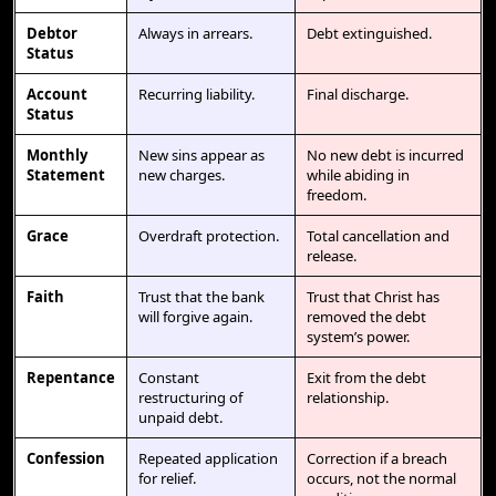
Debtor
Always in arrears.
Debt extinguished.
Status
Account
Recurring liability.
Final discharge.
Status
Monthly
New sins appear as
No new debt is incurred
Statement
new charges.
while abiding in
freedom.
Grace
Overdraft protection.
Total cancellation and
release.
Faith
Trust that the bank
Trust that Christ has
will forgive again.
removed the debt
system’s power.
Repentance
Constant
Exit from the debt
restructuring of
relationship.
unpaid debt.
Confession
Repeated application
Correction if a breach
for relief.
occurs, not the normal