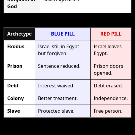
God
Archetype
BLUE PILL
RED PILL
Exodus
Israel still in Egypt
Israel leaves
but forgiven.
Egypt.
Prison
Sentence reduced.
Prison doors
opened.
Debt
Interest waived.
Debt erased.
Colony
Better treatment.
Independence.
Slave
Protected slave.
Free person.