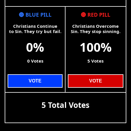
🔵 BLUE PILL
🔴 RED PILL
Christians Continue
Christians Overcome
to Sin. They try but fail.
Sin. They stop sinning.
0%
100%
0 Votes
5 Votes
VOTE
VOTE
5 Total Votes