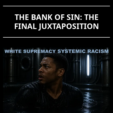
THE BANK OF SIN: THE
FINAL JUXTAPOSITION