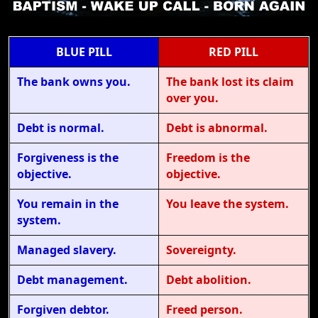
BLUE PILL
RED PILL
The bank owns you.
The bank lost its claim
over you.
Debt is normal.
Debt is abnormal.
Forgiveness is the
Freedom is the
objective.
objective.
You remain in the
You leave the system.
system.
Managed slavery.
Sovereignty.
Debt management.
Debt abolition.
Forgiven debtor.
Freed person.