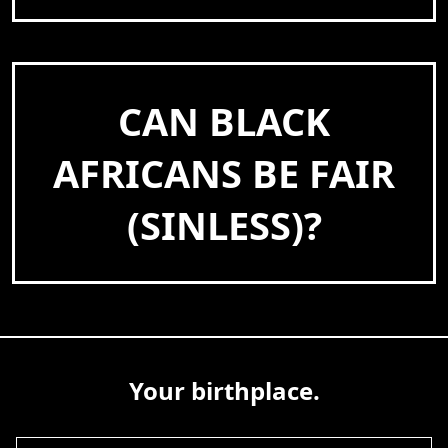
CAN BLACK
AFRICANS BE FAIR
(SINLESS)?
Your birthplace.