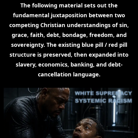
The following material sets out the
fundamental juxtaposition between two
competing Christian understandings of sin,
grace, faith, debt, bondage, freedom, and
sovereignty. The existing blue pill / red pill
structure is preserved, then expanded into
slavery, economics, banking, and debt-
cancellation language.