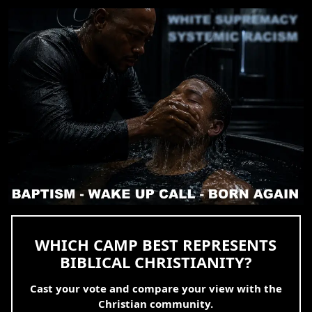
WHICH CAMP BEST REPRESENTS
BIBLICAL CHRISTIANITY?
Cast your vote and compare your view with the
Christian community.