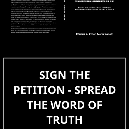
SIGN THE
PETITION - SPREAD
THE WORD OF
TRUTH