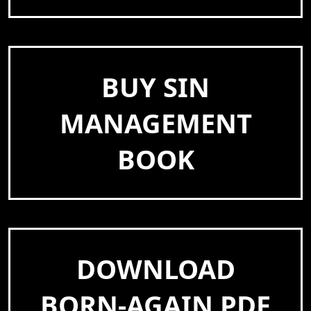
BUY SIN
MANAGEMENT
BOOK
DOWNLOAD
BORN-AGAIN PDF