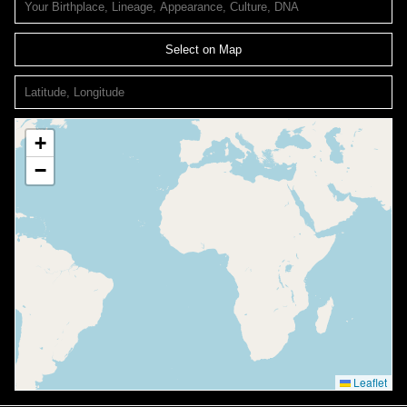
Select on Map
+
−
Leaflet