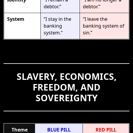
debtor.”
debtor.”
System
“I stay in the
“I leave the
banking
banking system of
system.”
sin.”
SLAVERY, ECONOMICS,
FREEDOM, AND
SOVEREIGNTY
Theme
BLUE PILL
RED PILL