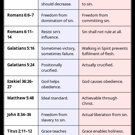
should decrease.
to sin.
Romans 6:6–7
Freedom from
Freedom from
domination of sin.
committing sin.
Romans 6:11–
Resist sin’s
Sin shall not rule at all.
14
influence.
Galatians 5:16
Sometimes victory,
Walking in Spirit prevents
sometimes failure.
fulfilment of flesh.
Galatians 5:24
Positionally
Actually crucified.
crucified.
Ezekiel 36:26–
God helps
God causes obedience.
27
obedience.
Matthew 5:48
Ideal standard.
Achievable through
Christ.
John 8:34–36
Freedom from
Actual liberation from sin.
slavery to sin.
Titus 2:11–12
Grace teaches
Grace enables holiness.