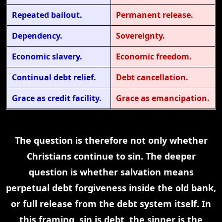
Repeated bailout.
Permanent release.
Dependency.
Sovereignty.
Economic slavery.
Economic freedom.
Continual debt relief.
Debt cancellation.
Grace as credit facility.
Grace as emancipation.
The question is therefore not only whether
Christians continue to sin. The deeper
question is whether salvation means
perpetual debt forgiveness inside the old bank,
or full release from the debt system itself. In
this framing, sin is debt, the sinner is the