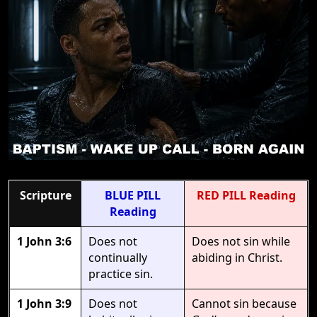
Scripture
BLUE PILL
RED PILL Reading
Reading
1 John 3:6
Does not
Does not sin while
continually
abiding in Christ.
practice sin.
1 John 3:9
Does not
Cannot sin because