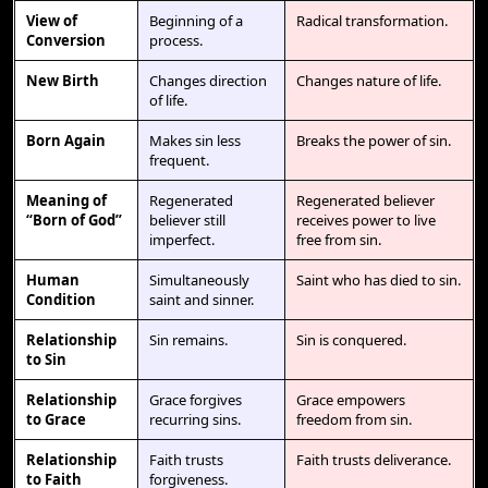
View of
Beginning of a
Radical transformation.
Conversion
process.
New Birth
Changes direction
Changes nature of life.
of life.
Born Again
Makes sin less
Breaks the power of sin.
frequent.
Meaning of
Regenerated
Regenerated believer
“Born of God”
believer still
receives power to live
imperfect.
free from sin.
Human
Simultaneously
Saint who has died to sin.
Condition
saint and sinner.
Relationship
Sin remains.
Sin is conquered.
to Sin
Relationship
Grace forgives
Grace empowers
to Grace
recurring sins.
freedom from sin.
Relationship
Faith trusts
Faith trusts deliverance.
to Faith
forgiveness.