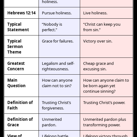
holiness.
Hebrews 12:14
Pursue holiness.
Live holiness.
Typical
“Nobody is
“Christ can keep you
Statement
perfect.”
from sin.”
Typical
Grace for failures.
Victory over sin.
Sermon
Theme
Greatest
Legalism and self-
Cheap grace and
Concern
righteousness.
excusing sin.
Main
How can anyone
How can anyone claim to
Question
claim not to sin?
be born again yet
continue sinning?
Definition of
Trusting Christ’s
Trusting Christ’s power.
Faith
forgiveness.
Definition of
Unmerited
Unmerited pardon plus
Grace
pardon.
transforming power.
View of
Lifelong battle.
Lifelong victory through