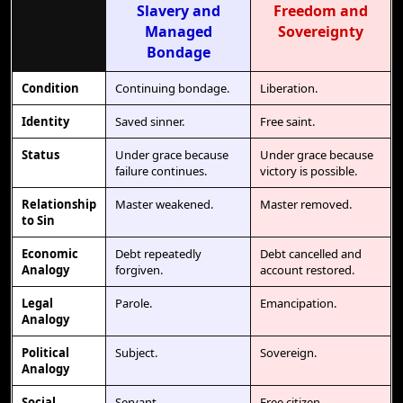
Slavery and
Freedom and
Managed
Sovereignty
Bondage
Condition
Continuing bondage.
Liberation.
Identity
Saved sinner.
Free saint.
Status
Under grace because
Under grace because
failure continues.
victory is possible.
Relationship
Master weakened.
Master removed.
to Sin
Economic
Debt repeatedly
Debt cancelled and
Analogy
forgiven.
account restored.
Legal
Parole.
Emancipation.
Analogy
Political
Subject.
Sovereign.
Analogy
Social
Servant.
Free citizen.