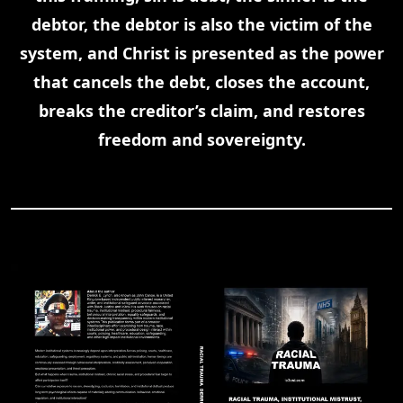
debtor, the debtor is also the victim of the
system, and Christ is presented as the power
that cancels the debt, closes the account,
breaks the creditor’s claim, and restores
freedom and sovereignty.