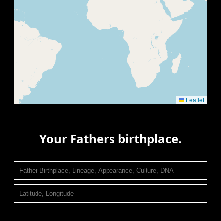
Leaflet
Your Fathers birthplace.