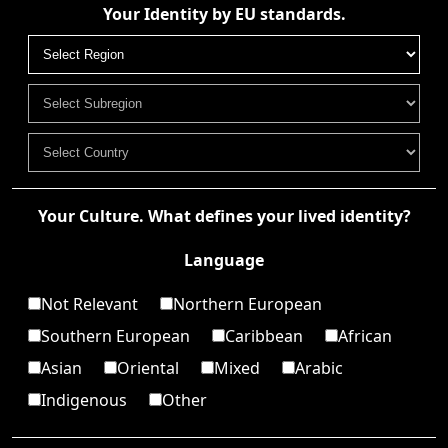
Your Identity by EU standards.
Your Culture. What defines your lived identity?
Language
Not Relevant
Northern European
Southern European
Caribbean
African
Asian
Oriental
Mixed
Arabic
Indigenous
Other