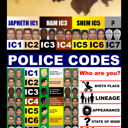
different religions and political systems. Then the
question arises. Does the closest religion and
political system to pure reality command the
greatest power?
RPChristianGnostic
: @Kashtaa
[2026-07-22 19:54:27]
Do you think the Christianity and Islam brought
to Africa and the Caribbean was Real Christianity
and Real Islam? For me, True Religion is Universal
to be embraced by any People. When you are not
True to the Religion because the local Culture
Dominates that is when the Authentic Religion is
Corrupted. That True Religion caused Abraham to
leave his People and Culture to find a new land
and way of living.
RPChristianGnostic
: @John
[2026-07-22 19:46:34]
Canoe I have not heard of any of those Black men
that you have listed. In regards to Black men of
state, what do you think of Ibrahim Traore?
RPChristianGnostic
: @John
[2026-07-22 19:26:34]