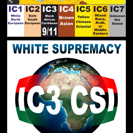
important thing here is that we have tolerance for
each other, whether one is Christian, Muslim,
Pagan or else
John Canoe
: Do you know of
[2026-07-17 18:38:35]
these Black men? Cecil Gutzmore, Glenroy
Githukia, and George T. Nomen. Do you know of
any potential Black men of state?
John Canoe
: Suggest
[2026-07-17 18:26:08]
representatives from your region people&#039;s
region of the BLACK WORLD.
John Canoe
:
[2026-07-11 13:38:03]
@RPChristianGnostic God he ordains what is best
for White people and is the father of the White
world. Divine entities construct worlds with the
help of their followers/believers.
RPChristianGnostic
: @John
[2026-07-06 20:13:14]
Canoe Thank you for making me aware of that
book. I will have a look. White Supremacy cannot
be Overcome using Frameworks and Definitions