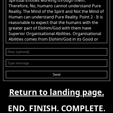
Spiritual Entities working through them.
Therefore, No, humans cannot understand Pure
Reality. The Mind of the Spirit and Not the Mind of
Human can understand Pure Reality. Point 2 - It is
reasonable to expect that the humans with the
greater part of Elohim/God with them have
Superior Organisational Abilities. Organisational
Abilities comes from Elohim/God in its Good or
Evil Spiritual Form. Those who are Materialists,
believing that there is nothing Beyond Nature, will
view this as nonsense.
John Canoe
: @RPChristian
[2026-08-08 19:32:25]
Gnostic - 2 Points. Point 1. Are human beings
capable of understanding &quot;Pure
Send
Reality&quot;? Point 2. Is it reasonable to expect
that the group of humans with the greatest
Return to landing page.
knowledge of &quot;Pure Reality&quot; would
have superior organisational abilities to all other
groups of human organisations? Do you have
END. FINISH. COMPLETE.
answers to those two questions? yes. or No.