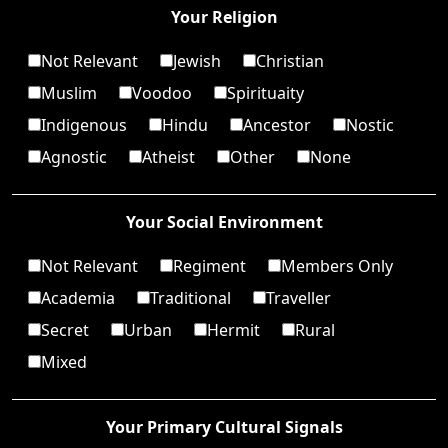
Your Religion
Not Relevant
Jewish
Christian
Muslim
Voodoo
Spirituaity
Indigenous
Hindu
Ancestor
Nostic
Agnostic
Atheist
Other
None
Your Social Environment
Not Relevant
Regiment
Members Only
Academia
Traditional
Traveller
Secret
Urban
Hermit
Rural
Mixed
Your Primary Cultural Signals