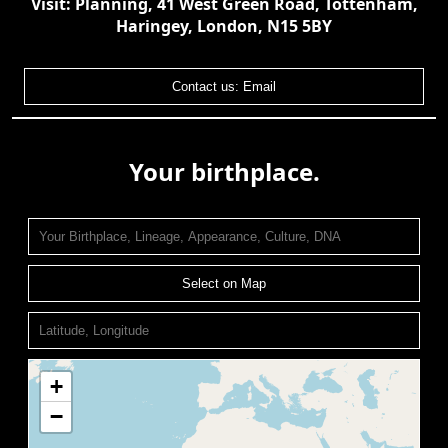
Visit: Planning, 41 West Green Road, Tottenham,
Haringey, London, N15 5BY
Contact us: Email
Your birthplace.
Select on Map
+
−