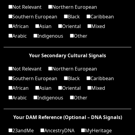
Not Relevant
Northern European
Southern European
Black
Caribbean
African
Asian
Oriental
Mixed
Arabic
Indigenous
Other
Your Secondary Cultural Signals
Not Relevant
Northern European
Southern European
Black
Caribbean
African
Asian
Oriental
Mixed
Arabic
Indigenous
Other
Your DAM Reference (Optional – DNA Signals)
23andMe
AncestryDNA
MyHeritage