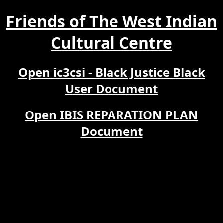
Friends of The West Indian
Cultural Centre
Open ic3csi - Black Justice Black
User Document
Open IBIS REPARATION PLAN
Document