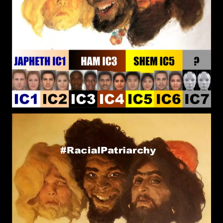
that he Created? Is it possible for a human to
perceive outside the Natural Domain, given that
there is Supernatural Existence?
RPChristianGnostic
: @John
[2026-08-03 19:15:21]
Canoe Thought provoking question that I have
meditated on over the week. If the closest religion
and political system to Pure Reality commanded
the Greatest Power than Roman Catholic style
Christianity and Democracy would be the closest.
I see that the Roman Catholic and Democratic
system to be False Realities (Blue Pill) and the
reason for their Popularity is because people
prefer to live in a Delusion rather than to be
Burdened by the Uncomfortable Truth.
John Canoe
:
[2026-07-28 19:34:36]
@RPChristianGnostic - Interesting points. Yes. The
true religion is the truth of what is. But . . . . . The
complications begin when people try to define
their understanding of what is. Various
understanding and definitions of reality results in