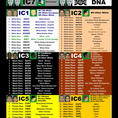
Canoe To further explain the Deliverance it would
be akin to the Amish, although it would be
Secluded Spiritual Isolation. I don&#039;t
recognise the Amish as White People and the
Amish themselves don&#039;t Identify as White.
In fact they are suspicious of the White People, as
this YouTube video shows:
https://www.youtube.com/watch?
v=_y6yVNZz28A&amp;t
RPChristianGnostic
: @John
[2026-07-22 19:18:01]
Canoe Yes, Elohim/God Ordains what is best for
White People and is the Father of the White
World. In the Same way Elohim/God is the Father
of the Black World, that is the Offspring of the
White World. What Elohim/God has Revealed to
me, is that Elohim/God has Ordained that Black
People be Subject to White Power, because Black
People has not recognised and made restitution
for offenses committed against Elohim/God over
the centuries. To make restitution to Elohim/God,