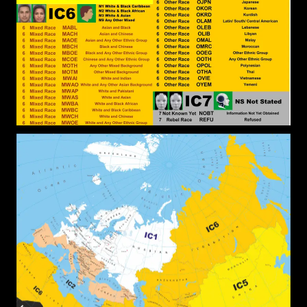
Black People have to escape the White
Supremacist Religious Frameworks designed to
keep them in Bondage to Sin, rendering them
Powerless. The Religion that will Deliver them is
Christian Gnosticism, that will render Black
Identity redundant because the Identity is
relational to White Identity.
John Canoe
: @Kashtaa You make
[2026-07-17 23:01:06]
some interesting points. Do you have good Black
leaders where you are from?
Kashtaa
: Maybe the candidates
[2026-07-17 21:47:03]
need to post or present their credentials to the
group for us to check and contrast. I myself know
nothing about those people, but could make an
informed choice basing on the credentials a
candidate has. It&#039;s time for some merit in
leadership for black people
Kashtaa
: Both Christianity and
[2026-07-17 21:44:15]
Islam are not native to the continent, they were
brought from somewhere else, but the most