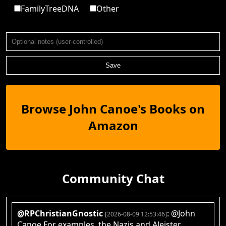
FamilyTreeDNA
Other
Save
Browse John Canoe's Books on
Amazon
Community Chat
@RPChristianGnostic
: @John
[2026-08-09 12:53:46]
Canoe For examples, the Nazis and Aleister