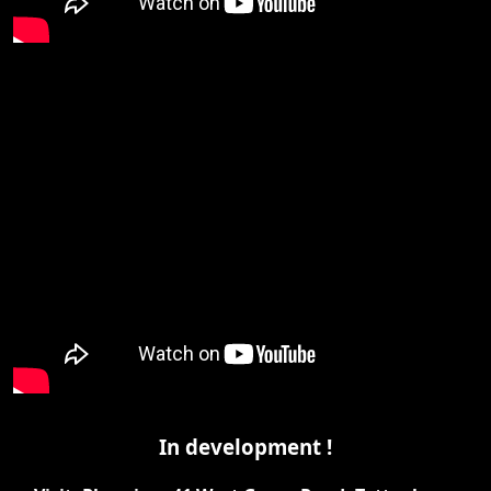
In development !