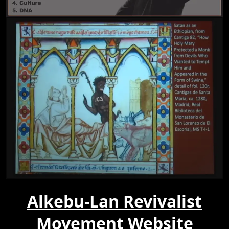
Alkebu-Lan Revivalist
Movement Website