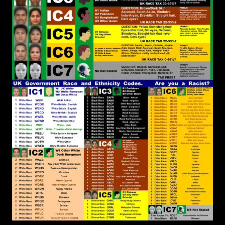
the Original Teachings of Messiah/Christ must be
practised, that appears to be New, but actually is
a recovery of what has been Lost by the Usurping
of the Faith by White Supremacist.
John Canoe
:
[2026-07-06 18:41:31]
@RPChristianGnostic Yes. You are thinking in the
correct direction. I suspect that we have reached
the limit of the English language to explain the
solution.
RPChristianGnostic
: @John
[2026-07-06 18:37:20]
Canoe This is because the Abrahamic Faiths are
Dominated by Outward Carnal Interpretations
that Maintains and Cherishes our Natural
Rebellion Against Elohim/God, that all of us have
inherited from the womb. In Romans 8:7 it
declares that the Mind of the Flesh is Enmity to
Elohim/God and all the Abrahamic Faiths embrace
the Mind of the Flesh. Holy Scriptures can be
Interpreted in a Deeper Spiritual Way or a Surface
Rebellious Natural Way. Camp 2 Christianity