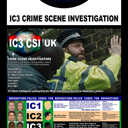
within White Supremacy. Elohim/God has
Ordained that White Supremacy be the Dominant
Ideology on the Earth, therefore, to Escape the
Stronghold we Must Be Lifted Up Above the Earth
setting are affections on things above.
John Canoe
:
[2026-07-06 18:51:25]
@RPChristianGnostic The book - BLACK AND
SLAVE by David M. Goldenberg gave me a good
insight into the construction of the spell/curse.
RPChristianGnostic
: @John
[2026-07-06 18:49:20]
Canoe The Mind of the Spirit is Contrary to the
Mind of the Flesh. They are opposed to one
another declared in Galatians 5:7. It is an Internal
Struggle first, subduing the Power of White
Supremacy within ourselves to be the
Embodiment of Godly Sovereignty and Freedom.
If the son shall make you Free, you shall be Free
Indeed.
RPChristianGnostic
: @John
[2026-07-06 18:42:40]
Canoe The Break the Spell of White Supremacy