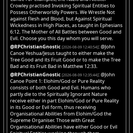
Crowley practised Invoking Spiritual Entities to
Possess Otherworldly Powers. We Wrestle Not
against Flesh and Blood, but Against Spiritual
Wickedness in High Places, as taught in Ephesians
6:12. The Mother of All Battles between Good and
Evil. Choose you this day whom you will serve.
@RPChristianGnostic
: @John
[2026-08-09 12:40:54]
Canoe Yeshua/Jesus taught to either make the
Tree Good and its Fruit Good or to make the Tree
Bad and its Fruit Bad in Matthew 12:33.
@RPChristianGnostic
: @John
[2026-08-09 12:35:44]
Canoe Point 1: Elohim/God or Pure Reality
consists of both Good and Evil. Humans who
partly die to the Spiritually Ignorant Nature
receive either in part Elohim/God or Pure Reality
in its Good or Evil form, thus receiving
Organisational Abilities from Elohim/God the
Supreme Organiser. Those with Great
Organisational Abilities have either Good or Evil