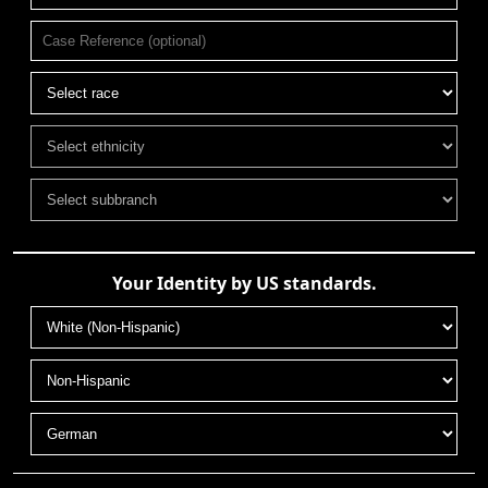
Your Identity by US standards.