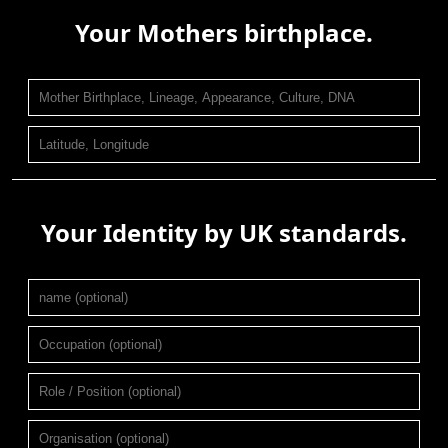
Your Mothers birthplace.
Your Identity by UK standards.