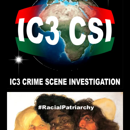
truth and a kind of truth is related to reality; What
use has any other kind of truth? What use is pure
reality?
RPChristianGnostic
: @John
[2026-08-03 19:36:16]
Canoe All my three posts are addressed to you.
RPChristianGnostic
: The
[2026-08-03 19:34:57]
Scripture 1 Corinthians 13:12 speaks about the
Journey to Pure Reality that is Obtained in
Stages/Parts. On the journey we see obscurely
and that obscurity is lessened to greater light
until we receive the Fullness of Messiah/Christ or
Pure Reality.
RPChristianGnostic
: Pure
[2026-08-03 19:22:16]
Reality is Pure Divinity that is only attained
through the Real Messiah/Christ. What food is
eaten and sexual relations impacts a persons
perception of Reality. Does Pure Reality include
both the Natural World and Beyond the Natural
World (Supernatural)? Do you agree that the
Creator Elohim/God is Beyond the Natural World