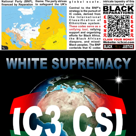
RPChristianGnostic
: The Scripture
[2026-08-03 19:34:57]
1 Corinthians 13:12 speaks about the Journey to Pure
Reality that is Obtained in Stages/Parts. On the
journey we see obscurely and that obscurity is
lessened to greater light until we receive the Fullness
of Messiah/Christ or Pure Reality.
RPChristianGnostic
: Pure Reality is
[2026-08-03 19:22:16]
Pure Divinity that is only attained through the Real
Messiah/Christ. What food is eaten and sexual
relations impacts a persons perception of Reality.
Does Pure Reality include both the Natural World
and Beyond the Natural World (Supernatural)? Do
you agree that the Creator Elohim/God is Beyond the
Natural World that he Created? Is it possible for a
human to perceive outside the Natural Domain,
given that there is Supernatural Existence?
RPChristianGnostic
: @John Canoe
[2026-08-03 19:15:21]
Thought provoking question that I have meditated
on over the week. If the closest religion and political
system to Pure Reality commanded the Greatest