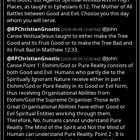
Places, as taught in Ephesians 6:12. The Mother of All
Battles between Good and Evil. Choose you this day
whom you will serve.
@RPChristianGnostic
: @John
[2026-08-09 12:40:54]
Canoe Yeshua/Jesus taught to either make the Tree
Good and its Fruit Good or to make the Tree Bad and
its Fruit Bad in Matthew 12:33.
@RPChristianGnostic
: @John
[2026-08-09 12:35:44]
Canoe Point 1: Elohim/God or Pure Reality consists of
both Good and Evil. Humans who partly die to the
Spiritually Ignorant Nature receive either in part
Elohim/God or Pure Reality in its Good or Evil form,
thus receiving Organisational Abilities from
Elohim/God the Supreme Organiser. Those with
Great Organisational Abilities have either Good or
Evil Spiritual Entities working through them.
Therefore, No, humans cannot understand Pure
Reality. The Mind of the Spirit and Not the Mind of
Human can understand Pure Reality. Point 2 - It is