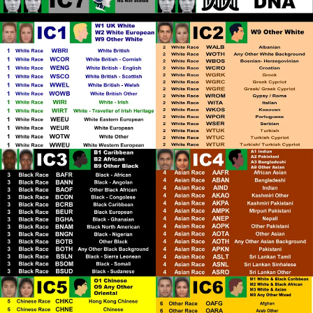
need to post or present their credentials to the
group for us to check and contrast. I myself know
nothing about those people, but could make an
informed choice basing on the credentials a
candidate has. It&#039;s time for some merit in
leadership for black people
Kashtaa
: Both Christianity and
[2026-07-17 21:44:15]
Islam are not native to the continent, they were
brought from somewhere else, but the most
important thing here is that we have tolerance for
each other, whether one is Christian, Muslim, Pagan
or else
John Canoe
: Do you know of these
[2026-07-17 18:38:35]
Black men? Cecil Gutzmore, Glenroy Githukia, and
George T. Nomen. Do you know of any potential
Black men of state?
John Canoe
: Suggest
[2026-07-17 18:26:08]
representatives from your region people&#039;s
region of the BLACK WORLD.