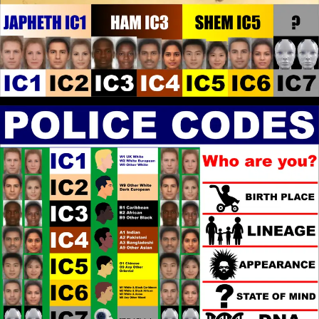
Yes, Elohim/God Ordains what is best for White
People and is the Father of the White World. In the
Same way Elohim/God is the Father of the Black
World, that is the Offspring of the White World. What
Elohim/God has Revealed to me, is that Elohim/God
has Ordained that Black People be Subject to White
Power, because Black People has not recognised and
made restitution for offenses committed against
Elohim/God over the centuries. To make restitution
to Elohim/God, Black People have to escape the
White Supremacist Religious Frameworks designed
to keep them in Bondage to Sin, rendering them
Powerless. The Religion that will Deliver them is
Christian Gnosticism, that will render Black Identity
redundant because the Identity is relational to White
Identity.
John Canoe
: @Kashtaa You make
[2026-07-17 23:01:06]
some interesting points. Do you have good Black
leaders where you are from?
Kashtaa
: Maybe the candidates
[2026-07-17 21:47:03]