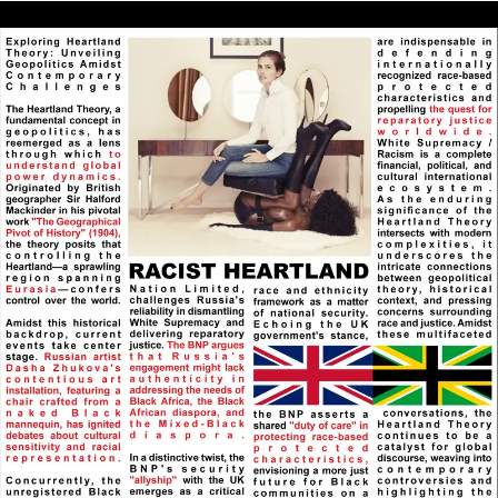
Things. In other words, Pure Divinity on Earth Being
Partakers of the Divine Nature, as taught in 2 Peter
1:4. Elohim/God that Created All Things has
Understanding and Knowledge of All Things that
Elohim/God Created.
@RPChristianGnostic
: You wrote:
[2026-08-04 11:23:42]
&quot;If the closest religion and political system to
Pure Reality commanded the Greatest Power then
the Roman Catholic style Christianity and Democracy
would be the closest. I see that the Roman Catholic
and Democratic system to be False Realities (Blue Pill)
and the reason for their Popularity is because people
prefer to live in a Delusion rather than to be
Burdened by the Uncomfortable Truth.” Interesting:
If people prefer to live and living is related to a kind
of truth and a kind of truth is related to reality; What
use has any other kind of truth? What use is pure
reality?
RPChristianGnostic
: @John Canoe
[2026-08-03 19:36:16]
All my three posts are addressed to you.