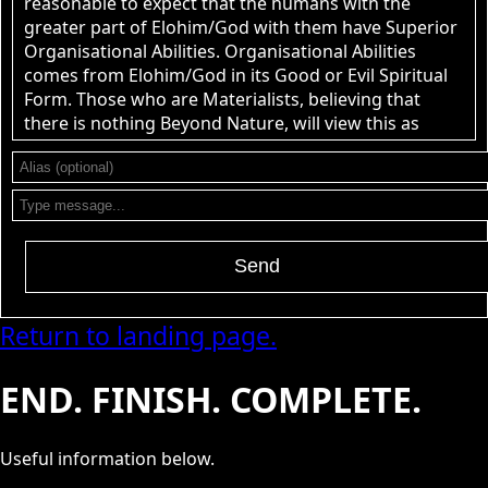
reasonable to expect that the humans with the
greater part of Elohim/God with them have Superior
Organisational Abilities. Organisational Abilities
comes from Elohim/God in its Good or Evil Spiritual
Form. Those who are Materialists, believing that
there is nothing Beyond Nature, will view this as
nonsense.
John Canoe
: @RPChristian Gnostic -
[2026-08-08 19:32:25]
2 Points. Point 1. Are human beings capable of
understanding &quot;Pure Reality&quot;? Point 2. Is
it reasonable to expect that the group of humans
Send
with the greatest knowledge of &quot;Pure
Reality&quot; would have superior organisational
abilities to all other groups of human organisations?
Return to landing page.
Do you have answers to those two questions? yes. or
No.
END. FINISH. COMPLETE.
RPChristianGnostic
: @John Canoe
[2026-08-06 21:23:11]
The use of Pure Reality is that it is Divine Immortal
Power that Permeates the limitations of the Natural
Useful information below.
World to Understand and have Knowledge of All