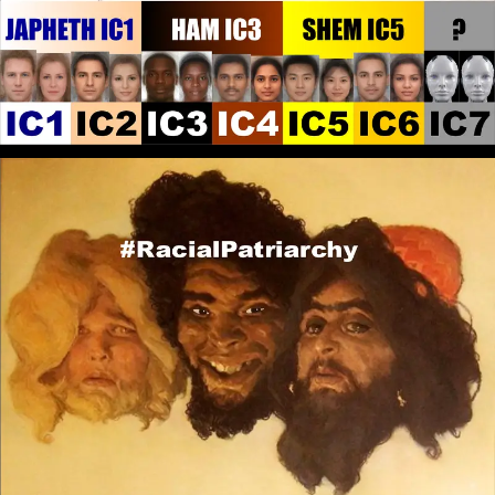
embraced by any People. When you are not True to
the Religion because the local Culture Dominates
that is when the Authentic Religion is Corrupted.
That True Religion caused Abraham to leave his
People and Culture to find a new land and way of
living.
RPChristianGnostic
: @John Canoe I
[2026-07-22 19:46:34]
have not heard of any of those Black men that you
have listed. In regards to Black men of state, what do
you think of Ibrahim Traore?
RPChristianGnostic
: @John Canoe
[2026-07-22 19:26:34]
To further explain the Deliverance it would be akin to
the Amish, although it would be Secluded Spiritual
Isolation. I don&#039;t recognise the Amish as White
People and the Amish themselves don&#039;t
Identify as White. In fact they are suspicious of the
White People, as this YouTube video shows:
https://www.youtube.com/watch?
v=_y6yVNZz28A&amp;t
RPChristianGnostic
: @John Canoe
[2026-07-22 19:18:01]