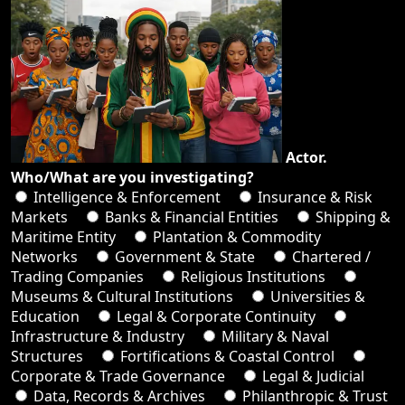
Actor.
Who/What are you investigating?
Intelligence & Enforcement
Insurance & Risk
Markets
Banks & Financial Entities
Shipping &
Maritime Entity
Plantation & Commodity
Networks
Government & State
Chartered /
Trading Companies
Religious Institutions
Museums & Cultural Institutions
Universities &
Education
Legal & Corporate Continuity
Infrastructure & Industry
Military & Naval
Structures
Fortifications & Coastal Control
Corporate & Trade Governance
Legal & Judicial
Data, Records & Archives
Philanthropic & Trust