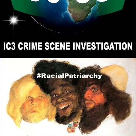
Power than Roman Catholic style Christianity and
Democracy would be the closest. I see that the
Roman Catholic and Democratic system to be False
Realities (Blue Pill) and the reason for their Popularity
is because people prefer to live in a Delusion rather
than to be Burdened by the Uncomfortable Truth.
John Canoe
: @RPChristianGnostic -
[2026-07-28 19:34:36]
Interesting points. Yes. The true religion is the truth
of what is. But . . . . . The complications begin when
people try to define their understanding of what is.
Various understanding and definitions of reality
results in different religions and political systems.
Then the question arises. Does the closest religion
and political system to pure reality command the
greatest power?
RPChristianGnostic
: @Kashtaa Do
[2026-07-22 19:54:27]
you think the Christianity and Islam brought to Africa
and the Caribbean was Real Christianity and Real
Islam? For me, True Religion is Universal to be