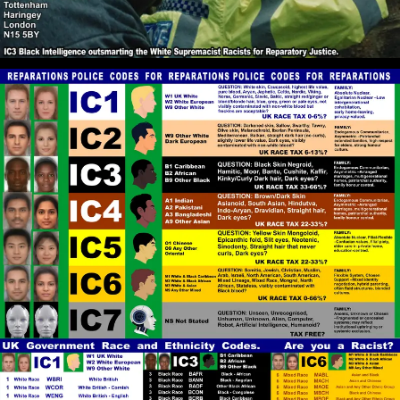
problem.
RPChristianGnostic
: @John Canoe
[2026-07-06 18:28:34]
The Christian Gnosticism that I practise is Entirely
Bible-Centered and is Rooted in Camp 2 Red Pill
Christianity.
John Canoe
: @RPChristianGnostic
[2026-07-06 18:27:39]
Yes. All of the Abrahamic faiths have been taken over
by faith in Whiteness as goodness and righteousness
in contrast to darkness and Blackness as evil and
bad,
RPChristianGnostic
: @John Canoe I
[2026-07-06 18:26:10]
see that the Koran can be also Interpreted in a
Deeper Spiritual Gnostic Way and that the Koran is
Not Racist. You did not have the chance the present
the hadiths that reveal that Islam is Racist and
neither did the Islamic representative provide what
he calls Racist Scriptures in the Bible. Please could
you provide some Hadiths that show Islam is Racist.
RPChristianGnostic
: @John Canoe
[2026-07-06 18:19:48]