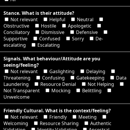
Stance. What is their attitude?
Not relevant
Helpful
Neutral
Obstructive
Hostile
Apologetic
Conciliatory
Dismissive
Defensive
Supportive
Confused
Sorry
De-
escalating
Escalating
Signals. What behaviour/Attitude are you
seeing/feeling?
Not relevant
Gaslighting
Delaying
Threatening
Confusing
Gatekeeping
Data
Laundering
Resource Denial
Not Helping
Not Transparent
Mocking
Belittling
Unwelcome
Friendly Cultural. What is the context/feeling?
Not relevant
Friendly
Meeting
Welcoming
Resource Sharing
Authentic
Validation
Identity Validation
Ancestral