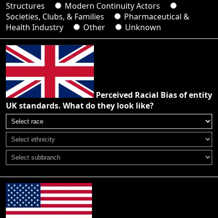
Structures
Modern Continuity Actors
Societies, Clubs, & Families
Pharmaceutical &
Health Industry
Other
Unknown
Perceived Racial Bias of entity
UK standards. What do they look like?