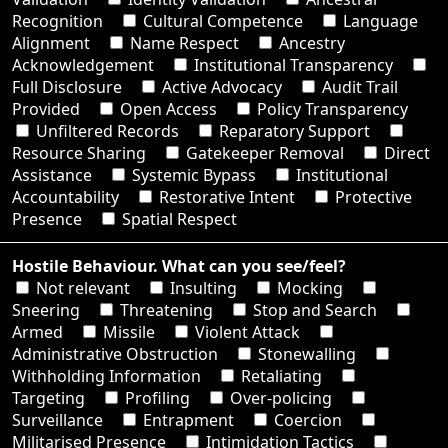
Recognition
Cultural Competence
Language
Alignment
Name Respect
Ancestry
Acknowledgement
Institutional Transparency
Full Disclosure
Active Advocacy
Audit Trail
Provided
Open Access
Policy Transparency
Unfiltered Records
Reparatory Support
Resource Sharing
Gatekeeper Removal
Direct
Assistance
Systemic Bypass
Institutional
Accountability
Restorative Intent
Protective
Presence
Spatial Respect
Hostile Behaviour. What can you see/feel?
Not relevant
Insulting
Mocking
Sneering
Threatening
Stop and Search
Armed
Missile
Violent Attack
Administrative Obstruction
Stonewalling
Withholding Information
Retaliating
Targeting
Profiling
Over-policing
Surveillance
Entrapment
Coercion
Militarised Presence
Intimidation Tactics