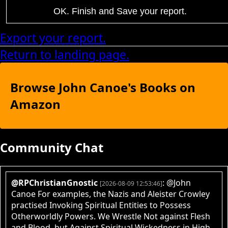
OK. Finish and Save your report.
Export your report.
Return to landing page.
Browse John Canoe's Books on
Amazon
Community Chat
@RPChristianGnostic
: @John
[2026-08-09 12:53:46]
Canoe For examples, the Nazis and Aleister Crowley
practised Invoking Spiritual Entities to Possess
Otherworldly Powers. We Wrestle Not against Flesh
and Blood, but Against Spiritual Wickedness in High