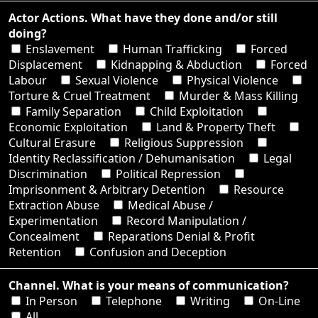
Actor Actions. What have they done and/or still
doing?
Enslavement
Human Trafficking
Forced
Displacement
Kidnapping & Abduction
Forced
Labour
Sexual Violence
Physical Violence
Torture & Cruel Treatment
Murder & Mass Killing
Family Separation
Child Exploitation
Economic Exploitation
Land & Property Theft
Cultural Erasure
Religious Suppression
Identity Reclassification / Dehumanisation
Legal
Discrimination
Political Repression
Imprisonment & Arbitrary Detention
Resource
Extraction Abuse
Medical Abuse /
Experimentation
Record Manipulation /
Concealment
Reparations Denial & Profit
Retention
Confusion and Deception
Channel. What is your means of communication?
In Person
Telephone
Writing
On-Line
All