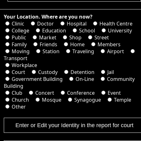
Your Location. Where are you now?
Clinic
Doctor
Hospital
Health Centre
College
Education
School
University
Public
Market
Shop
Street
Family
Friends
Home
Members
Moving
Station
Traveling
Airport
Transport
Workplace
Court
Custody
Detention
Jail
Government Building
On-Line
Community
Building
Club
Concert
Conference
Event
Church
Mosque
Synagogue
Temple
Other
Enter or Edit your Identity in the report for court