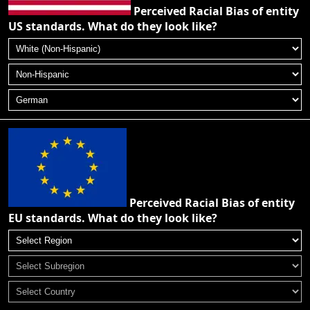
Perceived Racial Bias of entity
US standards. What do they look like?
Perceived Racial Bias of entity
EU standards. What do they look like?