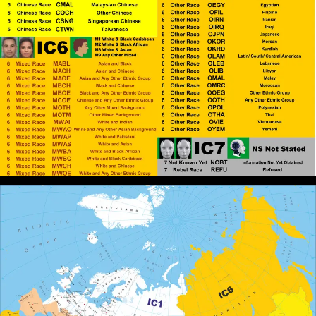
John Canoe
: @RPChristianGnostic
[2026-07-11 13:38:03]
God he ordains what is best for White people and is
the father of the White world. Divine entities
construct worlds with the help of their
followers/believers.
RPChristianGnostic
: @John Canoe
[2026-07-06 20:13:14]
Thank you for making me aware of that book. I will
have a look. White Supremacy cannot be Overcome
using Frameworks and Definitions within White
Supremacy. Elohim/God has Ordained that White
Supremacy be the Dominant Ideology on the Earth,
therefore, to Escape the Stronghold we Must Be
Lifted Up Above the Earth setting are affections on
things above.
John Canoe
: @RPChristianGnostic
[2026-07-06 18:51:25]
The book - BLACK AND SLAVE by David M.
Goldenberg gave me a good insight into the
construction of the spell/curse.
RPChristianGnostic
: @John Canoe
[2026-07-06 18:49:20]
The Mind of the Spirit is Contrary to the Mind of the