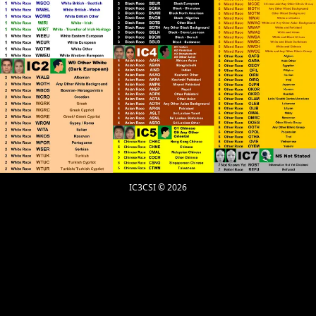
Further to what Claire said about only Elohim/God
can know about prayers for the dead to purge bad
deeds and Elohim&#039;s/God&#039;s judgment, to
me the Islamic representative declaring such things
is engaged in wild speculation. To be fully convicted
of these Supernatural things you must be told by
Elohim/God through personal Revelation and not by
Revelations that someone else has received.
Christian Gnosticism is the Superior practice that
facilitates Direct Communion with Elohim/God
through Messiah/Christ, that makes redundant the
requirement for a Human Intermediary. Thousands
of years ago and ongoing today there is a battle
IC3CSI © 2026
between Internal and External forms of Christianity,
where Roman Catholicism is the mother of the
External Form.
RPChristianGnostic
: @John Canoe
[2026-07-06 18:03:34]
On the part where he separates Islam from the
Muslim, that is similar to when a person declares
that they are Christian (meaning Culturally) without
practising all the requirements of the Christian Faith.