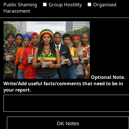
Public Shaming
Group Hostility
Organised
Harassment
Optional Note.
Write/Add useful facts/comments that need to be in
your report.
OK Notes