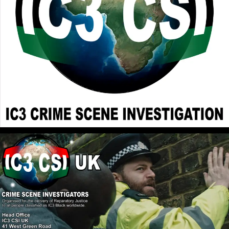
and Cherishes our Natural Rebellion Against
Elohim/God, that all of us have inherited from the
womb. In Romans 8:7 it declares that the Mind of the
Flesh is Enmity to Elohim/God and all the Abrahamic
Faiths embrace the Mind of the Flesh. Holy Scriptures
can be Interpreted in a Deeper Spiritual Way or a
Surface Rebellious Natural Way. Camp 2 Christianity
Destroys the Rebellious Tendency, turning us toward
Elohim/God.
John Canoe
: @RPChristianGnostic
[2026-07-06 18:36:22]
Judaism, Christianity, and Islam, in fact, all Abrahamic
faiths and their derivatives are not strong enough to
nullify the power of the belief/faith in Whiteness
White Supremacy. The current world which is a
financial, political, and cultural construct was
founded on an anti-Black African mindset. Only a
new religion/faith can break the spell and lift the
curse. White people are not allowed to talk about the
solution to the problem of White Supremacy. White
people will talk freely and in great volume of the