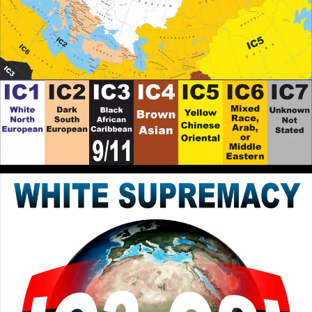
Flesh. They are opposed to one another declared in
Galatians 5:7. It is an Internal Struggle first, subduing
the Power of White Supremacy within ourselves to
be the Embodiment of Godly Sovereignty and
Freedom. If the son shall make you Free, you shall be
Free Indeed.
RPChristianGnostic
: @John Canoe
[2026-07-06 18:42:40]
The Break the Spell of White Supremacy the Original
Teachings of Messiah/Christ must be practised, that
appears to be New, but actually is a recovery of what
has been Lost by the Usurping of the Faith by White
Supremacist.
John Canoe
: @RPChristianGnostic
[2026-07-06 18:41:31]
Yes. You are thinking in the correct direction. I
suspect that we have reached the limit of the English
language to explain the solution.
RPChristianGnostic
: @John Canoe
[2026-07-06 18:37:20]
This is because the Abrahamic Faiths are Dominated
by Outward Carnal Interpretations that Maintains