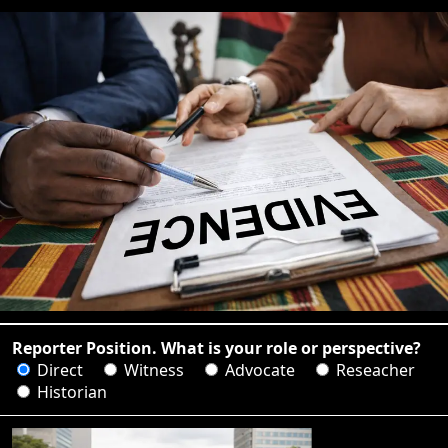
Reporter Position. What is your role or perspective?
Direct
Witness
Advocate
Reseacher
Historian