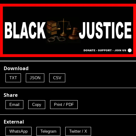
Download
TXT
JSON
CSV
Share
Email
Copy
Print / PDF
External
WhatsApp
Telegram
Twitter / X