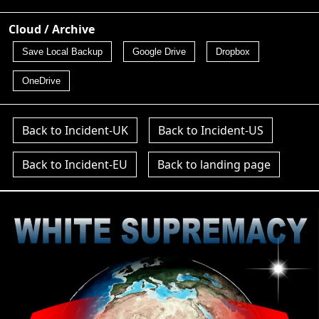
Cloud / Archive
Save Local Backup
Google Drive
Dropbox
OneDrive
Back to Incident-UK
Back to Incident-US
Back to Incident-EU
Back to landing page