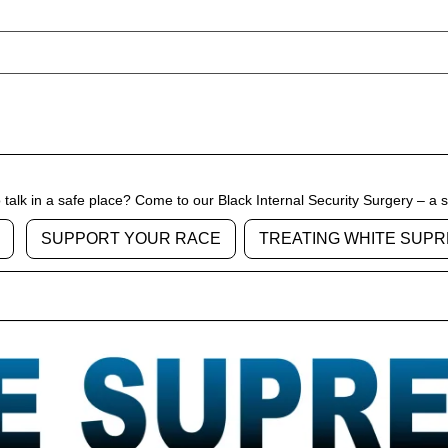
talk in a safe place? Come to our Black Internal Security Surgery – a 
SUPPORT YOUR RACE
TREATING WHITE SUPR