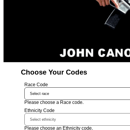
Choose Your Codes
Race Code
Please choose a Race code.
Ethnicity Code
Please choose an Ethnicity code.