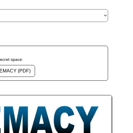
secret space:
EMACY (PDF)