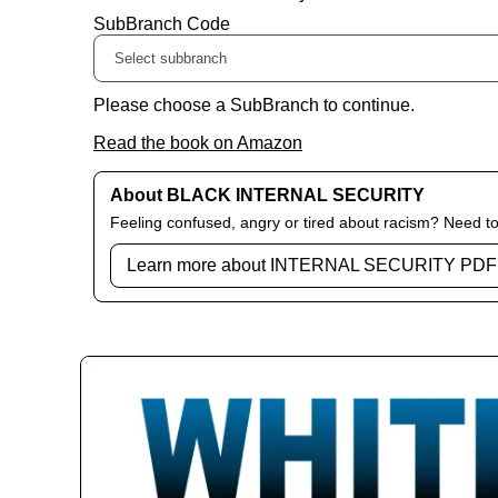
SubBranch Code
Please choose a SubBranch to continue.
Read the book on Amazon
About BLACK INTERNAL SECURITY
Feeling confused, angry or tired about racism? Need to 
Learn more about INTERNAL SECURITY PDF