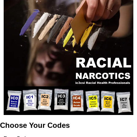
Choose Your Codes