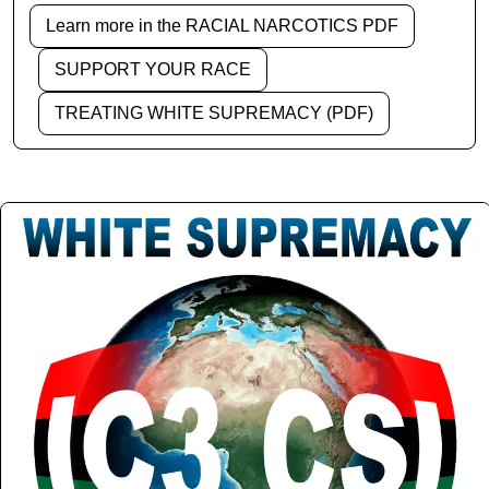
Learn more in the RACIAL NARCOTICS PDF
SUPPORT YOUR RACE
TREATING WHITE SUPREMACY (PDF)