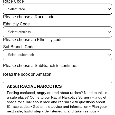
Race Code
Please choose a Race code.
Ethnicity Code
Please choose an Ethnicity code.
SubBranch Code
Please choose a SubBranch to continue.
Read the book on Amazon
About RACIAL NARCOTICS
Feeling confused, angry or tired about racism? Need to talk in
a safe place? Come to our Racial Narcotics Surgery – a quiet
space to: • Talk about race and racism • Ask questions about
IC race codes • Get simple advice and information • Plan your
next safe, lawful step • Be listened to and taken seriously