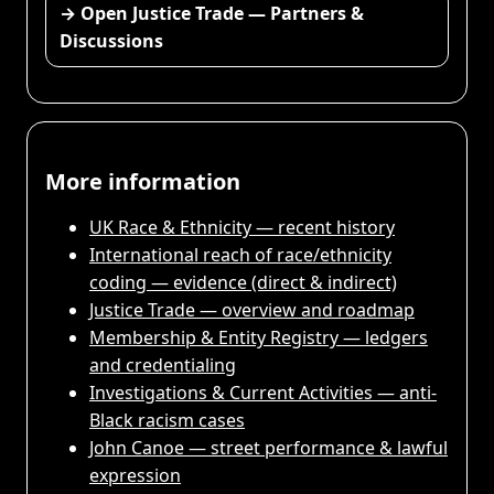
→ Open Justice Trade — Partners &
Discussions
More information
UK Race & Ethnicity — recent history
International reach of race/ethnicity
coding — evidence (direct & indirect)
Justice Trade — overview and roadmap
Membership & Entity Registry — ledgers
and credentialing
Investigations & Current Activities — anti-
Black racism cases
John Canoe — street performance & lawful
expression