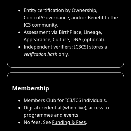
Entity certification by Ownership,
Control/Governance, and/or Benefit to the
IC3 community.
Assessment via BirthPlace, Lineage,
Appearance, Culture, DNA (optional).
Independent verifiers; IC3CSI stores a
verification hash
only.
Membership
Members Club for IC3/IC6 individuals.
Digital credential (when live); access to
programmes and events.
No fees. See
Funding & Fees
.