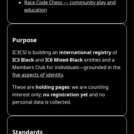
Race Code Chess — community play and
education
Purpose
IC3CSI is building an
international registry
of
IC3 Black
and
IC6 Mixed-Black
entities and a
Members Club for individuals—grounded in the
five aspects of identity
.
These are
holding pages
: we are counting
interest only;
no registration yet
and no
personal data is collected.
Standards