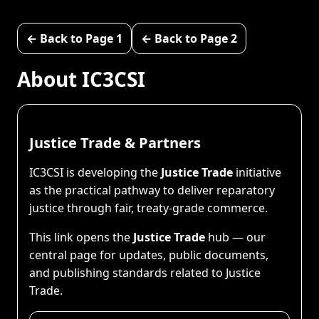
← Back to Page 1
← Back to Page 2
About IC3CSI
Justice Trade & Partners
IC3CSI is developing the
Justice Trade
initiative
as the practical pathway to deliver reparatory
justice through fair, treaty-grade commerce.
This link opens the
Justice Trade
hub — our
central page for updates, public documents,
and publishing standards related to Justice
Trade.