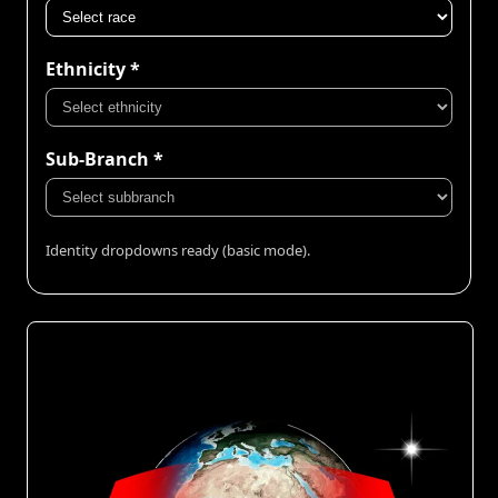
Ethnicity *
Sub-Branch *
Identity dropdowns ready (basic mode).