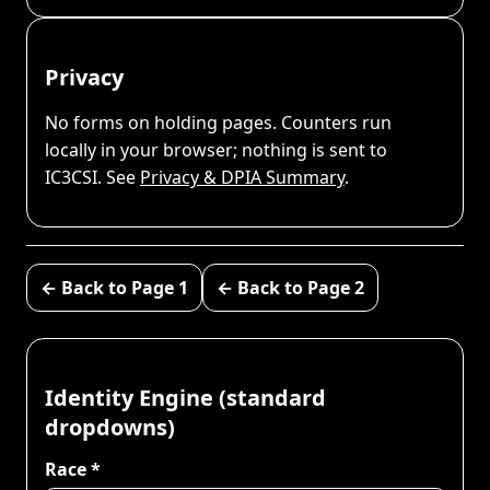
Privacy
No forms on holding pages. Counters run
locally in your browser; nothing is sent to
IC3CSI. See
Privacy & DPIA Summary
.
← Back to Page 1
← Back to Page 2
Identity Engine (standard
dropdowns)
Race *